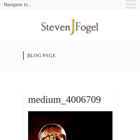
Navigate to...
BLOG PAGE
medium_4006709