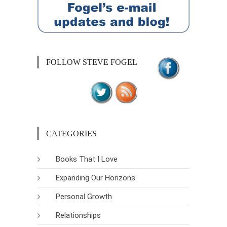
FOLLOW STEVE FOGEL
CATEGORIES
Books That I Love
Expanding Our Horizons
Personal Growth
Relationships