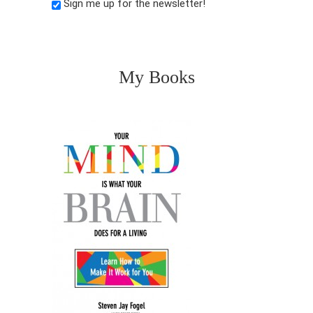
Sign me up for the newsletter!
My Books