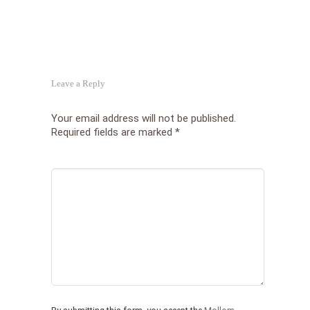
Leave a Reply
Your email address will not be published.
Required fields are marked
*