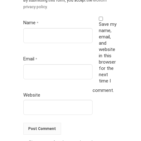
By submitting this form, you accept the
Mollom
privacy policy
.
Name
*
Save my
name,
email,
and
website
in this
Email
*
browser
for the
next
time I
comment.
Website