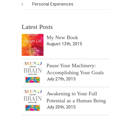
Personal Experiences
Latest Posts
My New Book
August 13th, 2015
Pause Your Machinery:
Accomplishing Your Goals
July 27th, 2015
Awakening to Your Full
Potential as a Human Being
July 20th, 2015