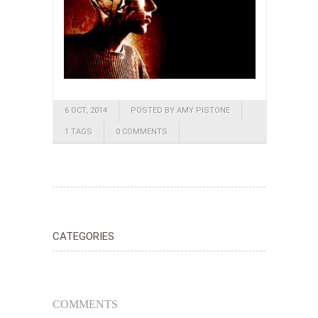
6 OCT, 2014
POSTED BY AMY PISTONE
1 TAGS
0 COMMENTS
CATEGORIES
COMMENTS