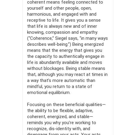
coherent means feeling connected to
yourself and other people, open,
harmonious, and engaged with and
receptive to life. It gives you a sense
that life is always new and of inner
knowing, compassion and empa­thy.
(“Coherence,” Siegel says, “in many ways
describes well-being.”) Being energized
means that the energy that gives you
the capacity to authentically engage in
life is abundantly available and moves
without blockages. Being stable means
that, although you may react at times in
a way that’s more automatic than
mindful, you return to a state of
emotional equilibrium.
Focusing on these beneficial qualities—
the ability to be flex­ible, adaptive,
coherent, energized, and stable—
reminds you why you’re working to
recognize, dis-identity with, and
disengage from your acts. Your acts