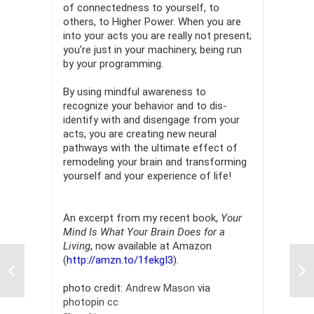
of connectedness to yourself, to
others, to Higher Power. When you are
into your acts you are really not present;
you’re just in your machinery, being run
by your programming.
By using mindful awareness to
recognize your behavior and to dis-
identify with and disengage from your
acts, you are creating new neural
pathways with the ultimate effect of
remodeling your brain and transforming
yourself and your experience of life!
An excerpt from my recent book,
Your
Mind Is What Your Brain Does for a
Living
, now available at Amazon
(
http://amzn.to/1fekgI3
).
photo credit:
Andrew Mason
via
photopin
cc
Pau