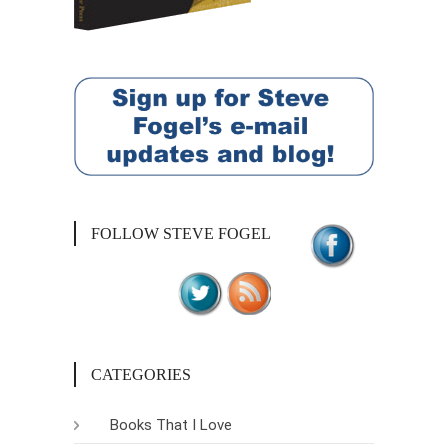
FOLLOW STEVE FOGEL
CATEGORIES
Books That I Love