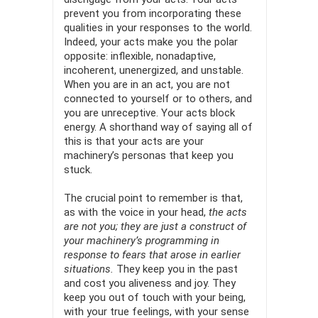
prevent you from incorporating these
qualities in your responses to the world.
Indeed, your acts make you the polar
opposite: inflexible, nonadaptive,
incoherent, unenergized, and unstable.
When you are in an act, you are not
connected to yourself or to others, and
you are unreceptive. Your acts block
energy. A shorthand way of saying all of
this is that your acts are your
machinery’s personas that keep you
stuck.
The crucial point to remember is that,
as with the voice in your head,
the acts
are not you; they are just a construct of
your machin­ery’s programming in
response to fears that arose in earlier
situations.
They keep you in the past
and cost you aliveness and joy. They
keep you out of touch with your being,
with your true feelings, with your sense