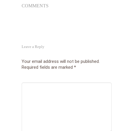
COMMENTS
Leave a Reply
Your email address will not be published.
Required fields are marked
*