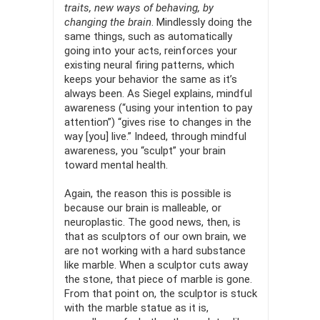
traits, new ways of behaving, by
changing the brain
. Mindlessly doing the
same things, such as automatically
going into your acts, reinforces your
existing neural firing patterns, which
keeps your behavior the same as it’s
always been. As Siegel explains, mindful
awareness (“using your intention to pay
attention”) “gives rise to changes in the
way [you] live.” Indeed, through mindful
awareness, you “sculpt” your brain
toward mental health.
Again, the reason this is possible is
because our brain is mallea­ble, or
neuroplastic. The good news, then, is
that as sculptors of our own brain, we
are not working with a hard substance
like marble. When a sculptor cuts away
the stone, that piece of marble is gone.
From that point on, the sculptor is stuck
with the marble statue as it is,