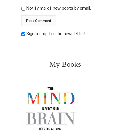
Notify me of new posts by email.
Sign me up for the newsletter!
My Books