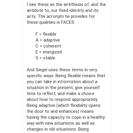
I see these as the antithesis of, and the
antidote to, our fixed identity and its
acts. The acronym he provides for
these quali­ties is FACES:
F = flexible
A = adaptive
C = coherent
E = energized
S = stable
And Siegel uses these terms in very
specific ways: Being flexible means that
you can take in information about a
situation in the pres­ent, give yourself
time to reflect, and make a choice
about how to respond appropriately.
Being adaptive (which flexibility opens
the door to and enhances) means
having the capacity to cope in a healthy
way with new situations as well as
changes in old situations. Being