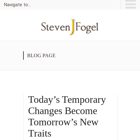
Navigate to...
BLOG PAGE
Today’s Temporary
Changes Become
Tomorrow’s New
Traits