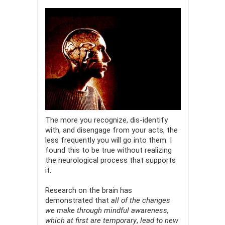
The more you recognize, dis-identify
with, and disengage from your acts, the
less frequently you will go into them. I
found this to be true without realizing
the neurological process that supports
it.
Research on the brain has
demonstrated that
all of the changes
we make through mindful awareness,
which at first are temporary
,
lead to new