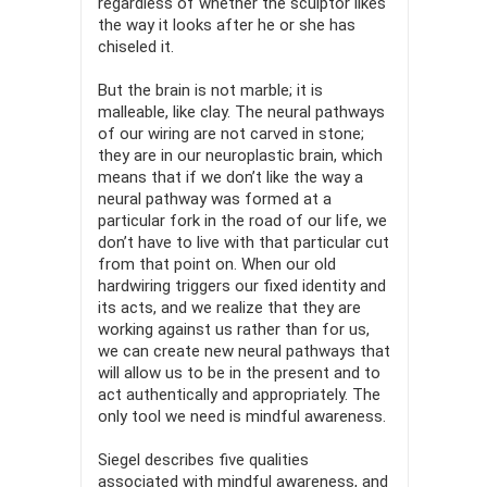
regardless of whether the sculptor likes
the way it looks after he or she has
chiseled it.
But the brain is not marble; it is
malleable, like clay. The neural pathways
of our wiring are not carved in stone;
they are in our neu­roplastic brain, which
means that if we don’t like the way a
neural pathway was formed at a
particular fork in the road of our life, we
don’t have to live with that particular cut
from that point on. When our old
hardwiring triggers our fixed identity and
its acts, and we realize that they are
working against us rather than for us,
we can create new neural pathways that
will allow us to be in the present and to
act authentically and appropriately. The
only tool we need is mindful awareness.
Siegel describes five qualities
associated with mindful aware­ness, and