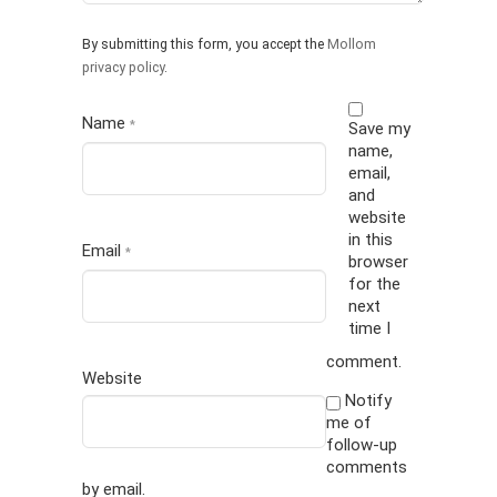
By submitting this form, you accept the
Mollom
privacy policy
.
Name
*
Save my
name,
email,
and
website
in this
Email
*
browser
for the
next
time I
comment.
Website
Notify
me of
follow-up
comments
by email.