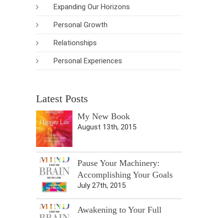
Expanding Our Horizons
Personal Growth
Relationships
Personal Experiences
Latest Posts
My New Book
August 13th, 2015
Pause Your Machinery:
Accomplishing Your Goals
July 27th, 2015
Awakening to Your Full