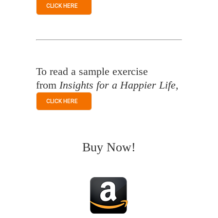
CLICK HERE
To read a sample exercise
from
Insights for a Happier Life,
CLICK HERE
Buy Now!