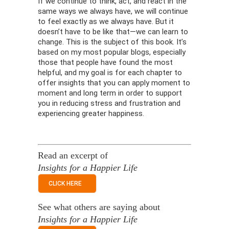
If we continue to think, act, and react in the
same ways we always have, we will continue
to feel exactly as we always have. But it
doesn’t have to be like that—we can learn to
change. This is the subject of this book. It’s
based on my most popular blogs, especially
those that people have found the most
helpful, and my goal is for each chapter to
offer insights that you can apply moment to
moment and long term in order to support
you in reducing stress and frustration and
experiencing greater happiness.
Read an excerpt of
Insights for a Happier Life
CLICK HERE
See what others are saying about
Insights for a Happier Life