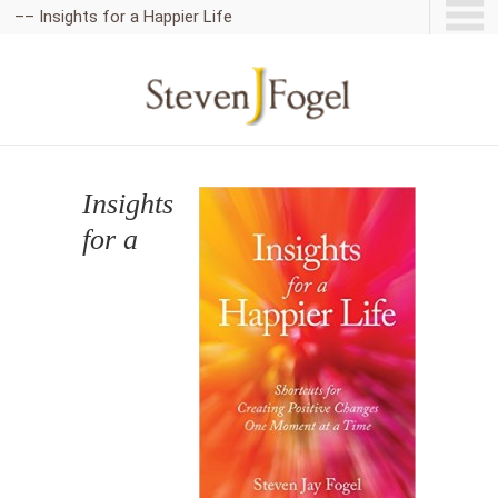
–– Insights for a Happier Life
Insights
for a