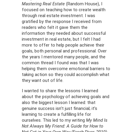
Mastering Real Estate
(Random House), I
focused on teaching how to create wealth
through real estate investment. I was
gratified by the response I received from
readers who felt it gave them the
information they needed about successful
investment in real estate, but I felt I had
more to offer to help people achieve their
goals, both personal and professional. Over
the years I mentored many people, and the
common thread I found was that I was
helping them overcome emotional barriers to
taking action so they could accomplish what
they want out of life.
I wanted to share the lessons I learned
about the psychology of achieving goals and
also the biggest lesson I learned: that
genuine success isn’t just financial; it’s
learning to create a fulfilling life for
ourselves. This led to my writing
My Mind Is
Not Always My Friend: A Guide for How to