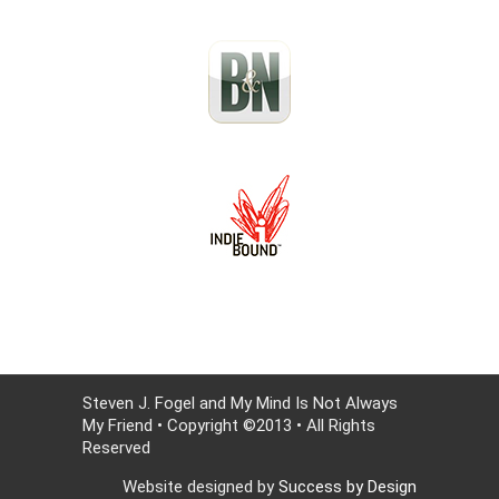
Steven J. Fogel and My Mind Is Not Always
My Friend • Copyright ©2013 • All Rights
Reserved
Website designed by
Success by Design