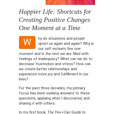
Happier Life: Shortcuts for
Creating Positive Changes
One Moment at a Time
hy do situations and people
W
upset us again and again? Why is
our self-esteem fine one
moment and in the next we are filled with
feelings of inadequacy? What can we do to
decrease frustration and stress? How can
we create better relationships and
experience more joy and fulfillment in our
lives?
For the past three decades, my primary
focus has been seeking answers to these
questions, applying what I discovered, and
sharing it with others.
In my first book,
The Yes-I-Can Guide to