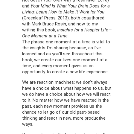
Not Get in Your Own Way
(Fresh River, 2010)
and
Your Mind Is What Your Brain Does for a
Living: Learn How to Make It Work for You
(Greenleaf Press, 2013), both coauthored
with Mark Bruce Rosin, and now to my
writing this book,
Insights for a Happier Life—
One Moment at a Time
.
The phrase one moment at a time is vital to
the insights I’m sharing because, as I’ve
learned and as you’ll see throughout this
book, we create our lives one moment at a
time, and every moment gives us an
opportunity to create a new life experience.
We are reaction machines; we don’t always
have a choice about what happens to us, but
we do have a choice about how we will react
to it. No matter how we have reacted in the
past, each new moment provides us the
chance to let go of our old past-based
thinking and react in new, more productive
ways.