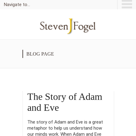
Navigate to...
BLOG PAGE
The Story of Adam
and Eve
The story of Adam and Eve is a great
metaphor to help us understand how
our minds work. When Adam and Eve