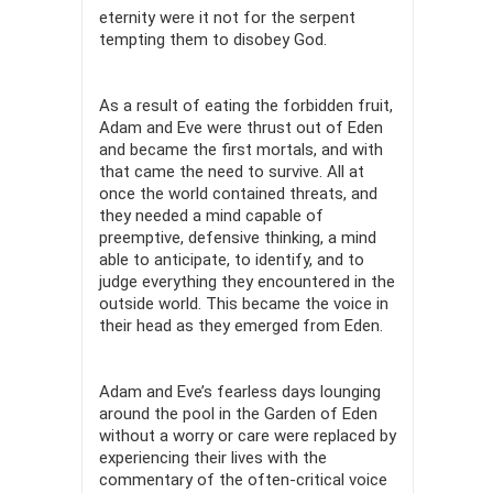
eternity were it not for the serpent
tempting them to disobey God.
As a result of eating the forbidden fruit,
Adam and Eve were thrust out of Eden
and became the first mortals, and with
that came the need to survive. All at
once the world contained threats, and
they needed a mind capable of
preemptive, defensive thinking, a mind
able to anticipate, to identify, and to
judge everything they encountered in the
outside world. This became the voice in
their head as they emerged from Eden.
Adam and Eve’s fearless days lounging
around the pool in the Garden of Eden
without a worry or care were replaced by
experiencing their lives with the
commentary of the often-critical voice