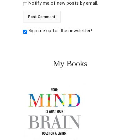
Notify me of new posts by email.
Sign me up for the newsletter!
My Books