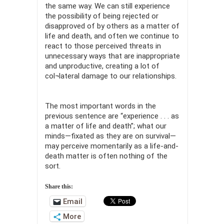
the same way. We can still experience
the possibility of being rejected or
disapproved of by others as a matter of
life and death, and often we continue to
react to those perceived threats in
unnecessary ways that are inappropriate
and unproductive, creating a lot of
col¬lateral damage to our relationships.
The most important words in the
previous sentence are “experience . . . as
a matter of life and death”; what our
minds—fixated as they are on survival—
may perceive momentarily as a life-and-
death matter is often nothing of the
sort.
Share this:
Email
More