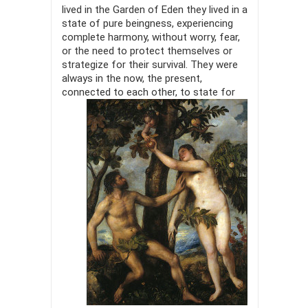
lived in the Garden of Eden they lived in a
state of pure beingness, experiencing
complete harmony, without worry, fear,
or the need to protect themselves or
strategize for their survival. They were
always in the now, the present,
connected to each other, to
state for