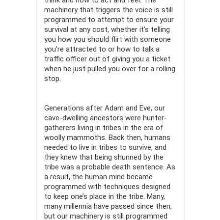
think and how to act and feel. The
machinery that triggers the voice is still
programmed to attempt to ensure your
survival at any cost, whether it’s telling
you how you should flirt with someone
you’re attracted to or how to talk a
traffic officer out of giving you a ticket
when he just pulled you over for a rolling
stop.
Generations after Adam and Eve, our
cave-dwelling ancestors were hunter-
gatherers living in tribes in the era of
woolly mammoths. Back then, humans
needed to live in tribes to survive, and
they knew that being shunned by the
tribe was a probable death sentence. As
a result, the human mind became
programmed with techniques designed
to keep one’s place in the tribe. Many,
many millennia have passed since then,
but our machinery is still programmed