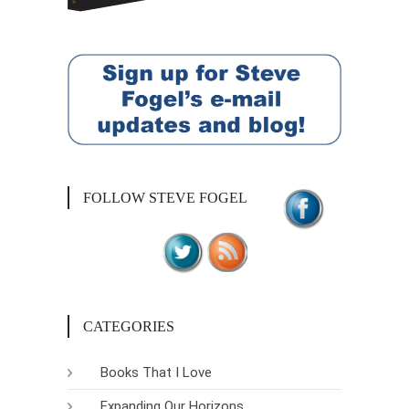
FOLLOW STEVE FOGEL
CATEGORIES
Books That I Love
Expanding Our Horizons