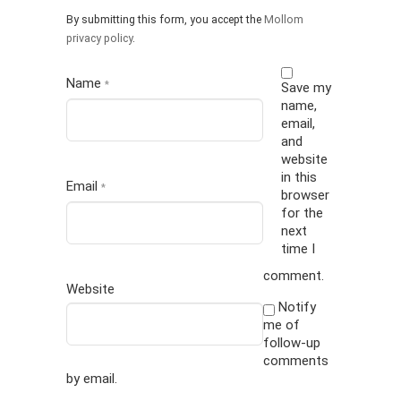
By submitting this form, you accept the
Mollom
privacy policy
.
Name
*
Save my
name,
email,
and
website
in this
Email
*
browser
for the
next
time I
comment.
Website
Notify
me of
follow-up
comments
by email.