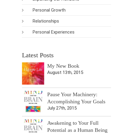
Personal Growth
Relationships
Personal Experiences
Latest Posts
My New Book
August 13th, 2015
Pause Your Machinery:
Accomplishing Your Goals
July 27th, 2015
Awakening to Your Full
Potential as a Human Being