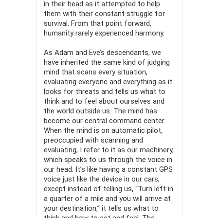
in their head as it attempted to help
them with their constant struggle for
survival. From that point forward,
humanity rarely experienced harmony.
As Adam and Eve’s descendants, we
have inherited the same kind of judging
mind that scans every situation,
evaluating everyone and everything as it
looks for threats and tells us what to
think and to feel about ourselves and
the world outside us. The mind has
become our central command center.
When the mind is on automatic pilot,
preoccupied with scanning and
evaluating, I refer to it as our machinery,
which speaks to us through the voice in
our head. It’s like having a constant GPS
voice just like the device in our cars,
except instead of telling us, “Turn left in
a quarter of a mile and you will arrive at
your destination,” it tells us what to