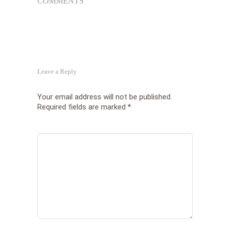
COMMENTS
Les
Tha
Wor
Leave a Reply
Your email address will not be published.
Required fields are marked
*