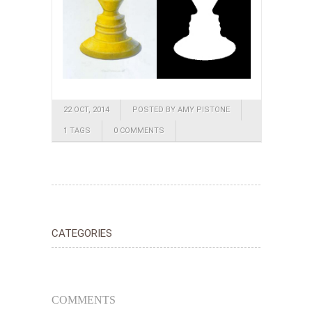
22 OCT, 2014
POSTED BY AMY PISTONE
1 TAGS
0 COMMENTS
CATEGORIES
COMMENTS