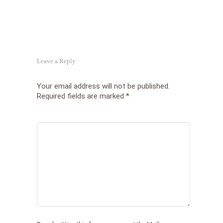
Leave a Reply
Your email address will not be published.
Required fields are marked
*