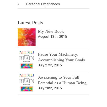
Personal Experiences
Latest Posts
My New Book
August 13th, 2015
Pause Your Machinery:
Accomplishing Your Goals
July 27th, 2015
Awakening to Your Full
Potential as a Human Being
July 20th, 2015