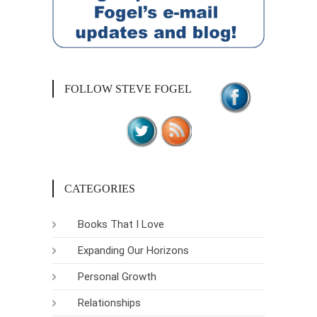
FOLLOW STEVE FOGEL
CATEGORIES
Books That I Love
Expanding Our Horizons
Personal Growth
Relationships