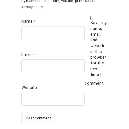
By submitting this form, you accept the
Mollom
privacy policy
.
Name
*
Save my
name,
email,
and
website
in this
Email
*
browser
for the
next
time I
comment.
Website