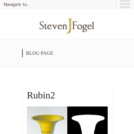
Navigate to...
BLOG PAGE
Rubin2