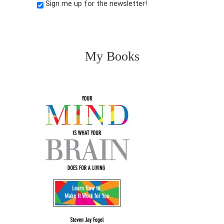
Sign me up for the newsletter!
My Books