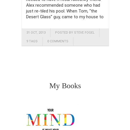
Alex recommended someone who had
just re-tiled his pool. When Tom, “the
Desert Glass” guy, came to my house to
31 OCT, 2013
POSTED BY STEVE FOGEL
9 TAGS
0 COMMENTS
My Books