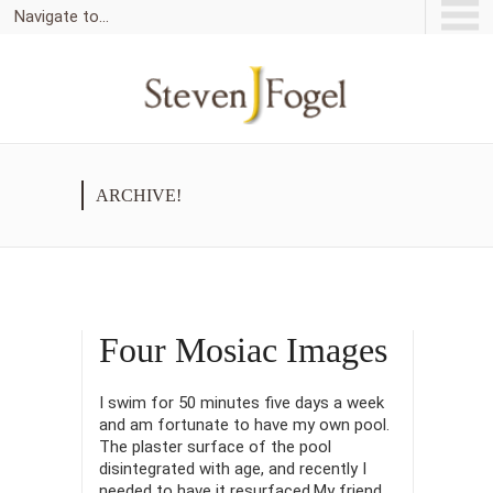
Navigate to...
ARCHIVE!
Four Mosiac Images
I swim for 50 minutes five days a week
and am fortunate to have my own pool.
The plaster surface of the pool
disintegrated with age, and recently I
needed to have it resurfaced.My friend