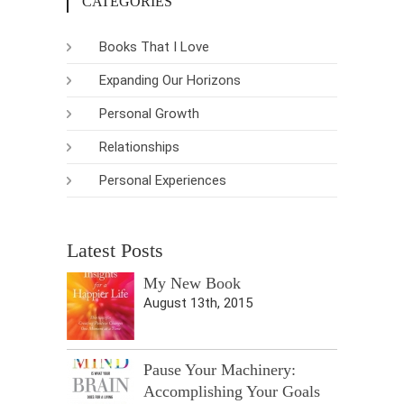
CATEGORIES
Books That I Love
Expanding Our Horizons
Personal Growth
Relationships
Personal Experiences
Latest Posts
My New Book
August 13th, 2015
Pause Your Machinery:
Accomplishing Your Goals