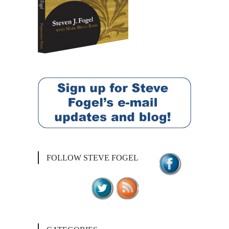
FOLLOW STEVE FOGEL