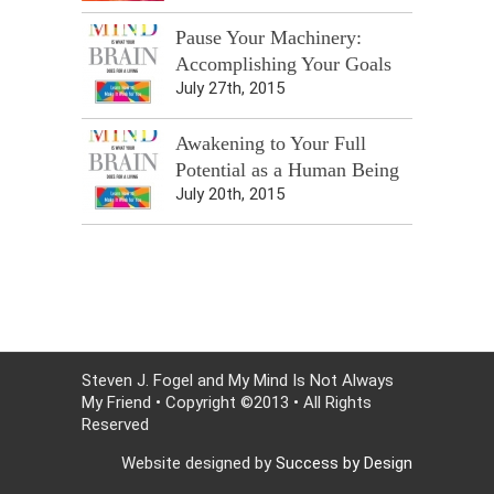
Pause Your Machinery:
Accomplishing Your Goals
July 27th, 2015
Awakening to Your Full
Potential as a Human Being
July 20th, 2015
Steven J. Fogel and My Mind Is Not Always
My Friend • Copyright ©2013 • All Rights
Reserved
Website designed by
Success by Design