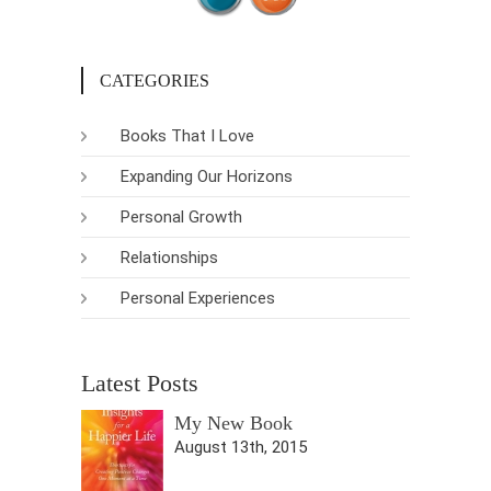
CATEGORIES
Books That I Love
Expanding Our Horizons
Personal Growth
Relationships
Personal Experiences
Latest Posts
My New Book
August 13th, 2015