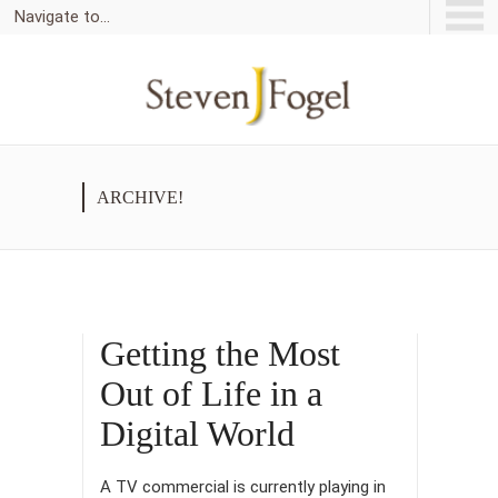
Navigate to...
ARCHIVE!
Getting the Most
Out of Life in a
Digital World
A TV commercial is currently playing in