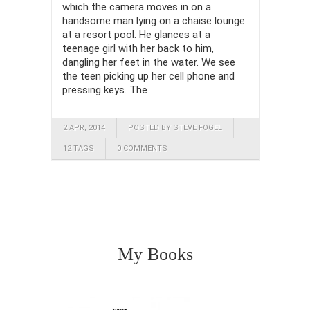
which the camera moves in on a
handsome man lying on a chaise lounge
at a resort pool. He glances at a
teenage girl with her back to him,
dangling her feet in the water. We see
the teen picking up her cell phone and
pressing keys. The
2 APR, 2014
POSTED BY STEVE FOGEL
12 TAGS
0 COMMENTS
My Books