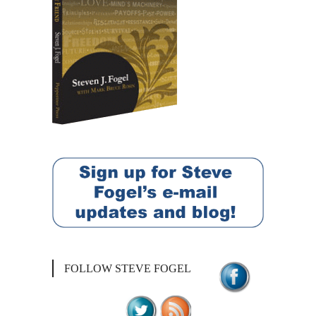
FOLLOW STEVE FOGEL