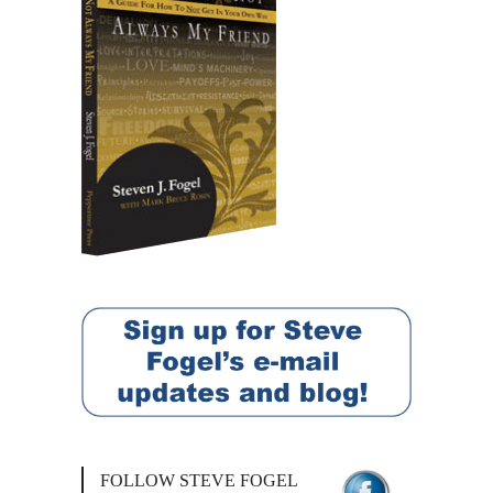
FOLLOW STEVE FOGEL