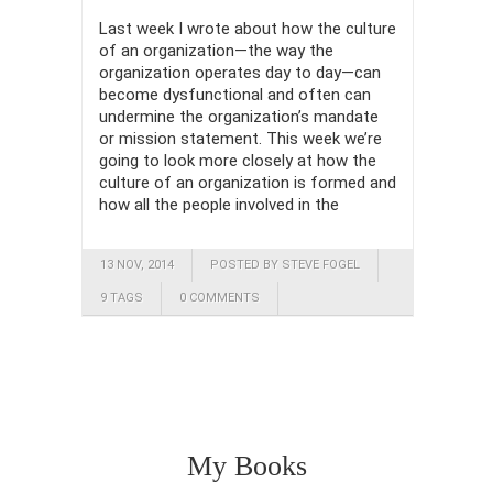
Last week I wrote about how the culture
of an organization—the way the
organization operates day to day—can
become dysfunctional and often can
undermine the organization’s mandate
or mission statement. This week we’re
going to look more closely at how the
culture of an organization is formed and
how all the people involved in the
13 NOV, 2014
POSTED BY STEVE FOGEL
9 TAGS
0 COMMENTS
My Books