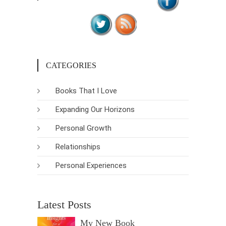
CATEGORIES
Books That I Love
Expanding Our Horizons
Personal Growth
Relationships
Personal Experiences
Latest Posts
My New Book