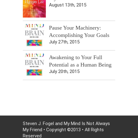
August 13th, 2015
Pause Your Machinery:
Accomplishing Your Goals
July 27th, 2015
Awakening to Your Full
Potential as a Human Being
July 20th, 2015
Steven J. Fogel and My Mind Is Not Always
My Friend • Copyright ©2013 • All Rights
Reserved