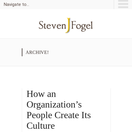
Navigate to...
ARCHIVE!
How an
Organization’s
People Create Its
Culture