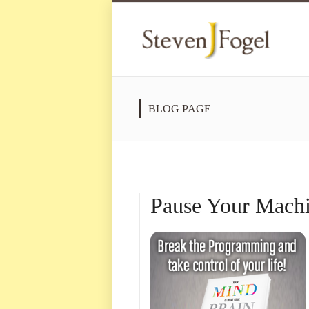
BLOG PAGE
Pause Your Machi