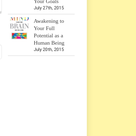
Your Goals
July 27th, 2015
Awakening to
Your Full
Potential as a
Human Being
July 20th, 2015