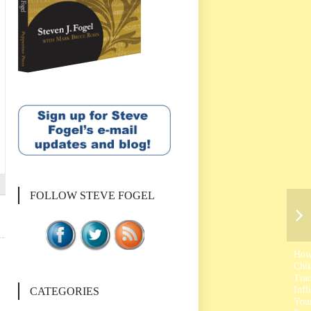
FOLLOW STEVE FOGEL
Ho
Chi
Tra
Infl
CATEGORIES
You