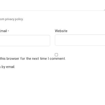
om privacy policy
.
Email
Website
*
this browser for the next time I comment.
by email.