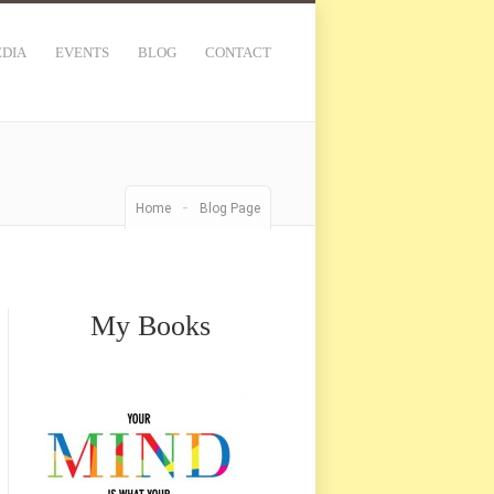
DIA
EVENTS
BLOG
CONTACT
-
Home
Blog Page
My Books