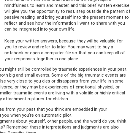
mindfulness to learn and master, and this brief written exercise
will give you the opportunity to rest, step outside the pattern of
passive reading, and bring yourself into the present moment to
reflect and see how the information I want to share with you
can be integrated into your own life.
Keep your written answers, because they will be valuable for
you to review and refer to later. You may want to buy a
notebook or open a computer file so that you can keep all of
your responses together in one place.
u might still be controlled by traumatic experiences in your past.
th big and small events. Some of the big traumatic events are
se very close to you dies or disappears from your life in some
ivorce, or they may be experiences of emotional, physical, or
ller traumatic events are living with a volatile or highly critical
ly attachment ruptures for children.
ces from your past that you think are embedded in your
 you when you’re on automatic pilot.
gments about yourself, other people, and the world do you think
s? Remember, these interpretations and judgments are also