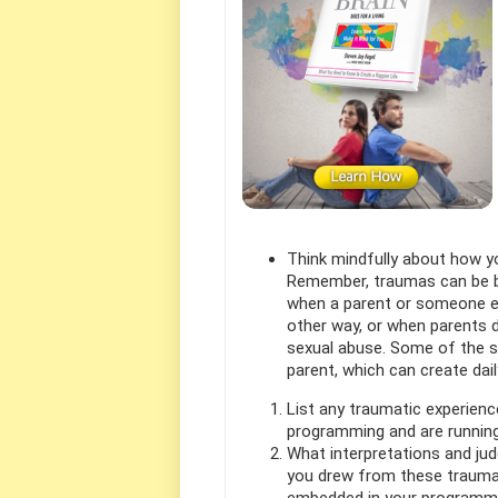
Think mindfully about how yo
Remember, traumas can be bo
when a parent or someone el
other way, or when parents d
sexual abuse. Some of the sma
parent, which can create dai
List any traumatic experien
programming and are running
What interpretations and jud
you drew from these trauma