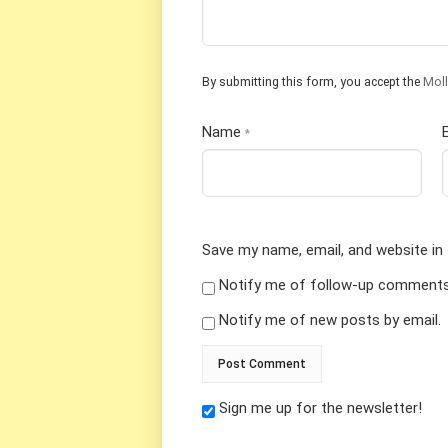
By submitting this form, you accept the
Moll
Name
*
Save my name, email, and website in 
Notify me of follow-up comments 
Notify me of new posts by email.
Sign me up for the newsletter!