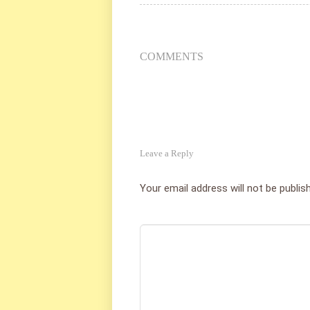
COMMENTS
Leave a Reply
Your email address will not be publis