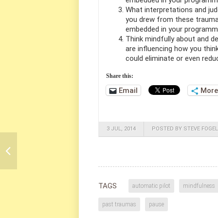
embedded in your programmi
What interpretations and jud
you drew from these trauma
embedded in your programmi
Think mindfully about and d
are influencing how you think
could eliminate or even redu
Share this:
Email
More
3 JUL, 2014
POSTED BY STEVE FOGEL
TAGS
automatic pilot
mindfulness
past traumas
pause