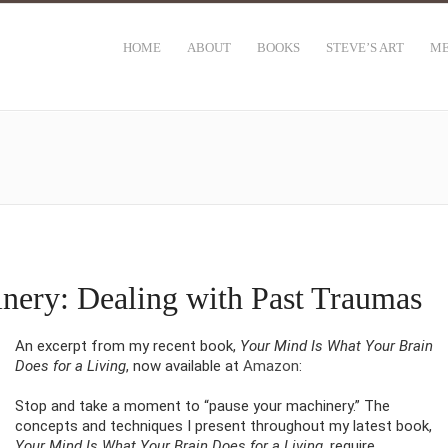
HOME
ABOUT
BOOKS
STEVE’S ART
ME
nery: Dealing with Past Traumas
An excerpt from my recent book,
Your Mind Is What Your Brain
Does for a Living
, now available at
Amazon
:
Stop and take a moment to “pause your machinery.” The
concepts and techniques I present throughout my latest book,
Your Mind Is What Your Brain Does for a Living,
require