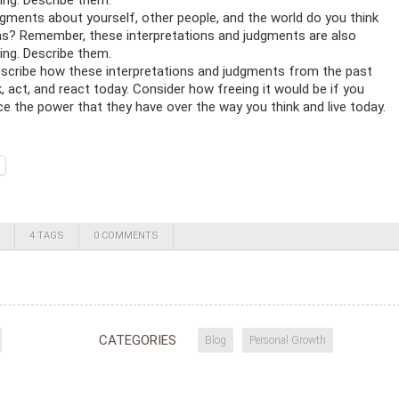
ng. Describe them.
gments about yourself, other people, and the world do you think
s? Remember, these interpretations and judgments are also
ng. Describe them.
escribe how these interpretations and judgments from the past
, act, and react today. Consider how freeing it would be if you
ce the power that they have over the way you think and live today.
4 TAGS
0 COMMENTS
CATEGORIES
Blog
Personal Growth