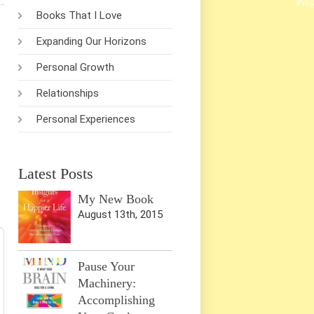
Pro
Books That I Love
Expanding Our Horizons
Personal Growth
Relationships
Personal Experiences
Latest Posts
My New Book
August 13th, 2015
Pause Your
Machinery:
Accomplishing