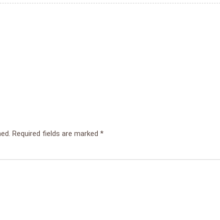
hed.
Required fields are marked
*