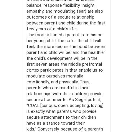
balance, response flex­ibility, insight,
empathy, and modulating fear) are also
outcomes of a secure relationship
between parent and child during the first
few years of a child’s life.
The more attuned a parent is to his or
her young child, the safer the child will
feel; the more secure the bond between
parent and child will be; and the healthier
the child’s development will be in the
first seven areas the middle prefrontal
cortex participates in that enable us to
modulate ourselves mentally,
emotionally, and physically. Thus,
parents who are mindful in their
relationships with their children provide
secure attachments. As Siegel puts it,
“COAL [curious, open, accepting, loving]
is exactly what parents who provide
secure attachment to their children
have as a stance toward their
kids.” Conversely, because of a parent’s