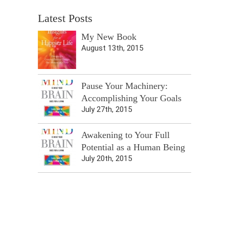
Latest Posts
My New Book
August 13th, 2015
Pause Your Machinery:
Accomplishing Your Goals
July 27th, 2015
Awakening to Your Full
Potential as a Human Being
July 20th, 2015