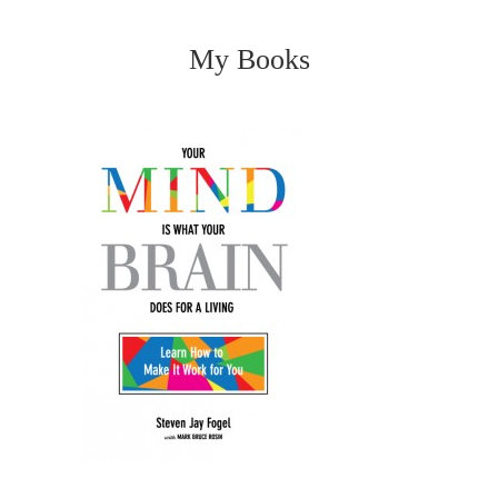
My Books