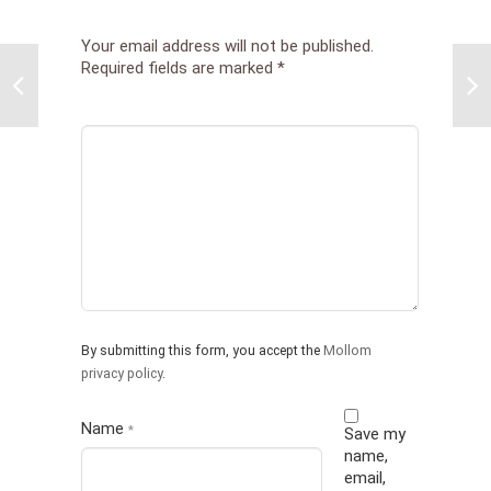
Your email address will not be published.
Required fields are marked
*
Pare
Chil
Att
and 
Mid
Pref
Cor
Part
By submitting this form, you accept the
Mollom
privacy policy
.
Name
*
Save my
name,
email,