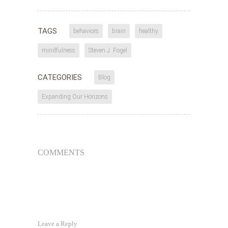
TAGS
behaviors
brain
healthy
mindfulness
Steven J. Fogel
CATEGORIES
Blog
Expanding Our Horizons
COMMENTS
Leave a Reply