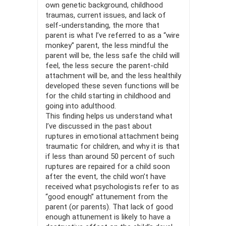
own genetic background, childhood
traumas, current issues, and lack of
self-un­derstanding, the more that
parent is what I’ve referred to as a “wire
monkey” parent, the less mindful the
parent will be, the less safe the child will
feel, the less secure the parent-child
attachment will be, and the less healthily
developed these seven functions will be
for the child starting in childhood and
going into adulthood.
This finding helps us understand what
I’ve discussed in the past about
ruptures in emotional attachment being
traumatic for children, and why it is that
if less than around 50 percent of such
ruptures are repaired for a child soon
after the event, the child won’t have
received what psychologists refer to as
“good enough” attunement from the
parent (or parents). That lack of good
enough attunement is likely to have a