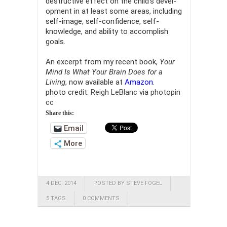
destructive effect on the child’s devel­
opment in at least some areas, including
self-image, self-confidence, self-
knowledge, and ability to accomplish
goals.
An excerpt from my recent book,
Your
Mind Is What Your Brain Does for a
Living
, now available at
Amazon
.
photo credit:
Reigh LeBlanc
via
photopin
cc
Share this:
Email
More
4 DEC, 2014
POSTED BY STEVE FOGEL
5 TAGS
0 COMMENTS