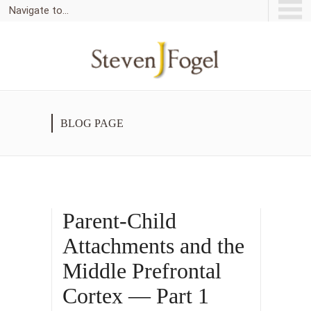
Navigate to...
BLOG PAGE
Parent-Child
Attachments and the
Middle Prefrontal
Cortex — Part 1