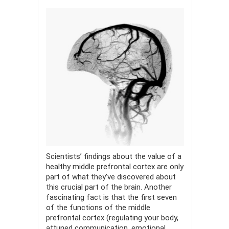
Scientists’ findings about the value of a
healthy middle prefrontal cortex are only
part of what they’ve discovered about
this crucial part of the brain. Another
fascinating fact is that the first seven
of the functions of the middle
prefrontal cortex (regulating your body,
attuned communication, emotional