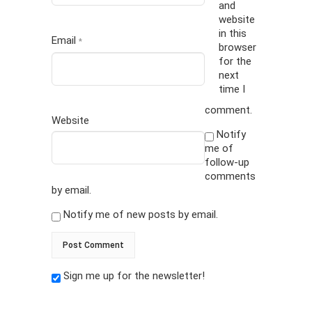
and
website
in this
Email
*
browser
for the
next
time I
comment.
Website
Notify
me of
follow-up
comments
by email.
Notify me of new posts by email.
Sign me up for the newsletter!