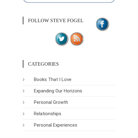
FOLLOW STEVE FOGEL
CATEGORIES
Books That I Love
Expanding Our Horizons
Personal Growth
Relationships
Personal Experiences