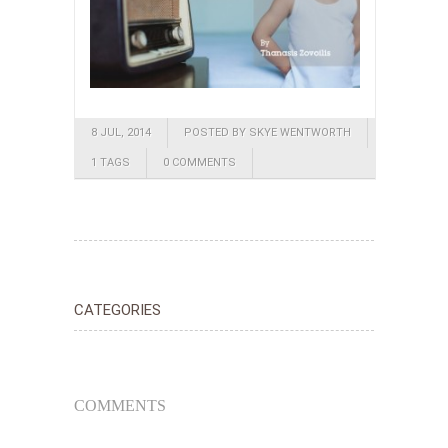
8 JUL, 2014
POSTED BY SKYE WENTWORTH
1 TAGS
0 COMMENTS
CATEGORIES
COMMENTS