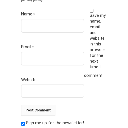
Name
*
Save my
name,
email,
and
website
in this
Email
*
browser
for the
next
time I
comment.
Website
Sign me up for the newsletter!