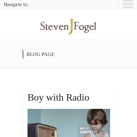
Navigate to...
BLOG PAGE
Boy with Radio