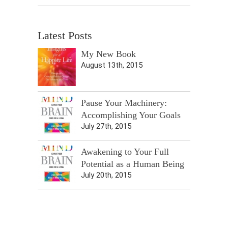
Latest Posts
My New Book
August 13th, 2015
Pause Your Machinery:
Accomplishing Your Goals
July 27th, 2015
Awakening to Your Full
Potential as a Human Being
July 20th, 2015