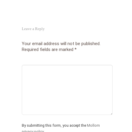
Leave a Reply
Your email address will not be published.
Required fields are marked
*
By submitting this form, you accept the
Mollom
privacy policy
.