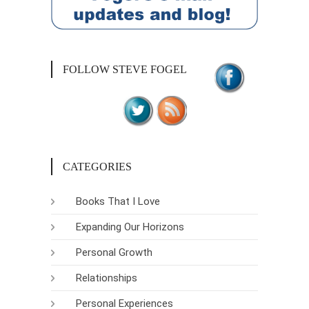
FOLLOW STEVE FOGEL
CATEGORIES
Books That I Love
Expanding Our Horizons
Personal Growth
Relationships
Personal Experiences