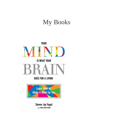
My Books