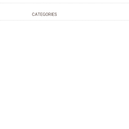
CATEGORIES