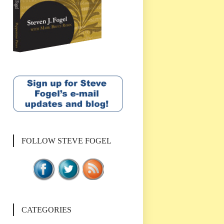
FOLLOW STEVE FOGEL
CATEGORIES