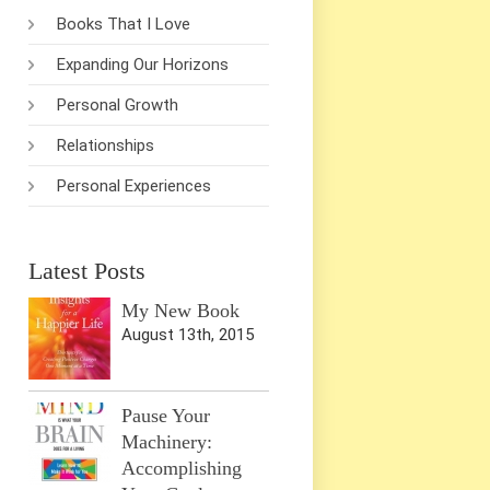
Books That I Love
Expanding Our Horizons
Personal Growth
Relationships
Personal Experiences
Latest Posts
My New Book
August 13th, 2015
Pause Your
Machinery:
Accomplishing