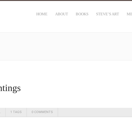
HOME
ABOUT
BOOKS
STEVE’S ART
ME
ntings
L
1 TAGS
0 COMMENTS