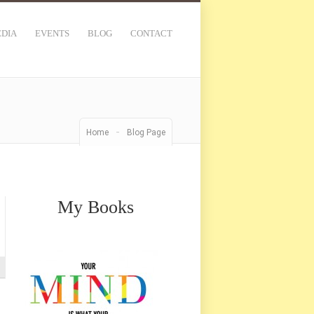
DIA
EVENTS
BLOG
CONTACT
-
Home
Blog Page
My Books