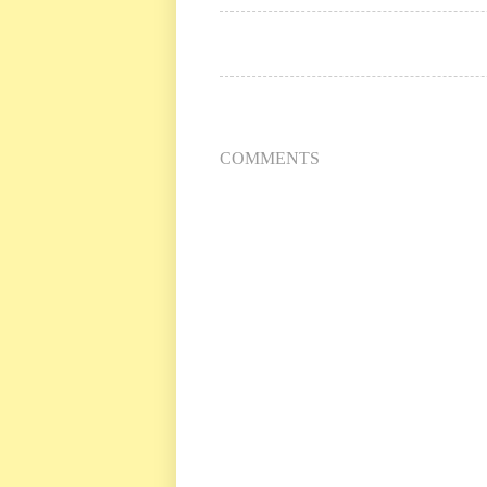
COMMENTS