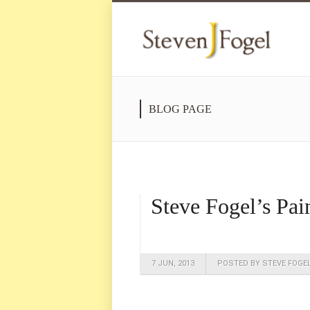
BLOG PAGE
Steve Fogel’s Pai
7 JUN, 2013
POSTED BY STEVE FOGE