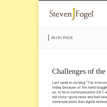
BLOG PAGE
Challenges of th
Last week in my blog “
The Interse
today, because of the mind-boggli
us, to be in communication 24/7, w
old story—good news and bad news
communication that digital techno