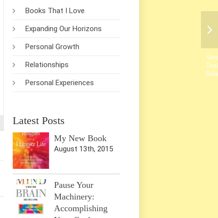
Books That I Love
Expanding Our Horizons
Personal Growth
She
Relationships
Tox
Rela
Personal Experiences
Latest Posts
My New Book
August 13th, 2015
Pause Your
Machinery:
Accomplishing