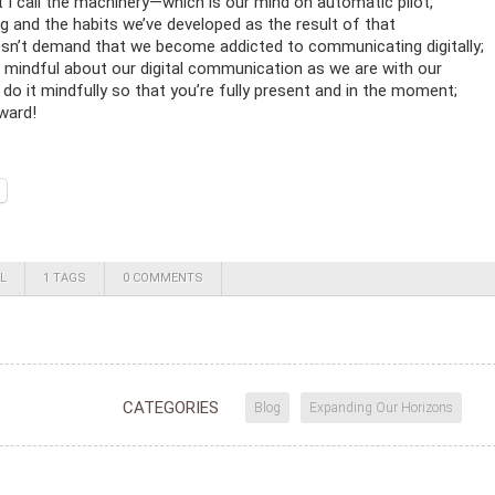
 I call the machinery—which is our mind on automatic pilot,
 and the habits we’ve developed as the result of that
’t demand that we become addicted to communicating digitally;
e mindful about our digital communication as we are with our
 do it mindfully so that you’re fully present and in the moment;
eward!
L
1 TAGS
0 COMMENTS
CATEGORIES
Blog
Expanding Our Horizons