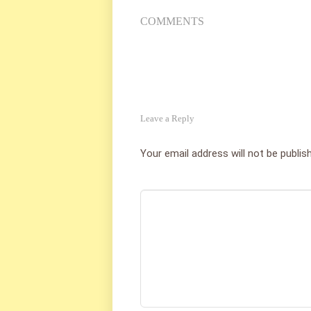
COMMENTS
Leave a Reply
Your email address will not be publis