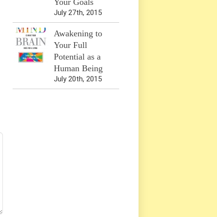
Your Goals
July 27th, 2015
Awakening to
Your Full
Potential as a
Human Being
July 20th, 2015