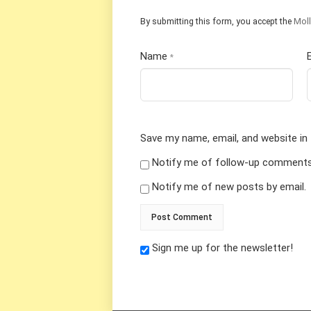
By submitting this form, you accept the
Moll
Name
*
Save my name, email, and website in 
Notify me of follow-up comments 
Notify me of new posts by email.
Sign me up for the newsletter!