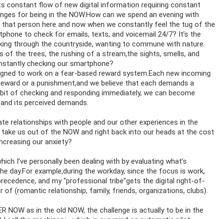
s constant flow of new digital information requiring constant
enges for being in the NOW.How can we spend an evening with
 that person here and now when we constantly feel the tug of the
hone to check for emails, texts, and voicemail 24/7? It’s the
king through the countryside, wanting to commune with nature.
of the trees, the rushing of a stream,the sights, smells, and
nstantly checking our smartphone?
signed to work on a fear-based reward system.Each new incoming
 reward or a punishment,and we believe that each demands a
bit of checking and responding immediately, we can become
 and its perceived demands.
e relationships with people and our other experiences in the
 take us out of the NOW and right back into our heads at the cost
ncreasing our anxiety?
which I’ve personally been dealing with by evaluating what’s
the day.For example,during the workday, since the focus is work,
cedence, and my “professional tribe”gets the digital right-of-
of (romantic relationship, family, friends, organizations, clubs).
ER NOW as in the old NOW, the challenge is actually to be in the