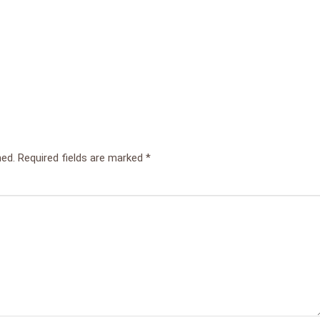
hed.
Required fields are marked
*