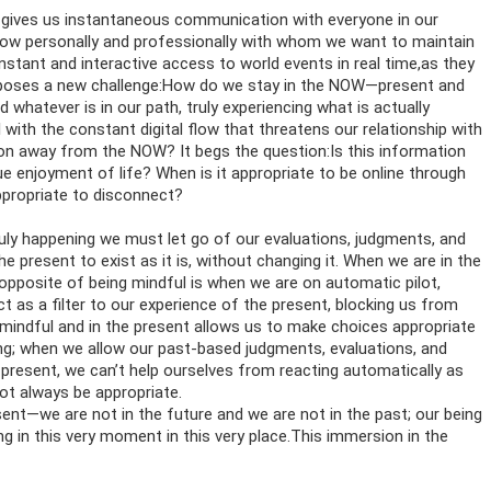
gives us instantaneous communication with everyone in our
 know personally and professionally with whom we want to maintain
nstant and interactive access to world events in real time,as they
poses a new challenge:How do we stay in the NOW—present and
hatever is in our path, truly experiencing what is actually
ith the constant digital flow that threatens our relationship with
on away from the NOW? It begs the question:Is this information
rue enjoyment of life? When is it appropriate to be online through
appropriate to disconnect?
 truly happening we must let go of our evaluations, judgments, and
 present to exist as it is, without changing it. When we are in the
 opposite of being mindful is when we are on automatic pilot,
t as a filter to our experience of the present, blocking us from
g mindful and in the present allows us to make choices appropriate
ing; when we allow our past-based judgments, evaluations, and
 present, we can’t help ourselves from reacting automatically as
ot always be appropriate.
nt—we are not in the future and we are not in the past; our being
ng in this very moment in this very place.This immersion in the