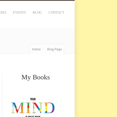
DIA
EVENTS
BLOG
CONTACT
-
Home
Blog Page
My Books