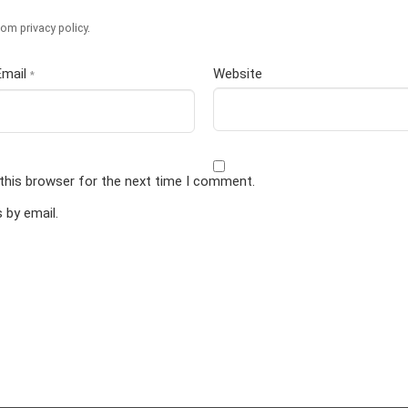
om privacy policy
.
Email
Website
*
this browser for the next time I comment.
by email.