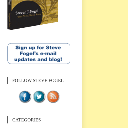
FOLLOW STEVE FOGEL
CATEGORIES