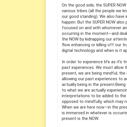
On the good side, the SUPER NOW 
various tribes (all the people we
our good standing). We also have i
happen. But the SUPER NOW also 
focused on and with whomever and w
occurring in the moment—and deal w
the NOW by kidnapping our attenti
flow enhancing or killing off our t
digital technology and when is it 
In order to experience life as it’s
past experiences. We must allow the
present, we are being mindful; the
allowing our past experiences to ac
actually being in the present.Bein
to what we are actually experienc
interpretations to be added to the
opposed to mindfully, which may n
When we are here now—in the prese
is immersed in whatever is occurri
present is the NOW.