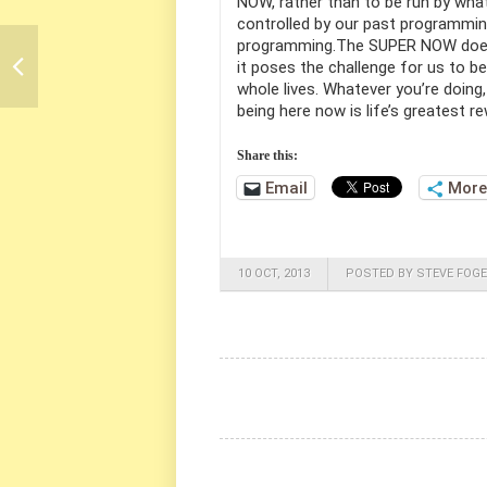
NOW, rather than to be run by what
controlled by our past programming
programming.The SUPER NOW doesn
it poses the challenge for us to b
whole lives. Whatever you’re doing,
being here now is life’s greatest r
Share this:
Email
More
10 OCT, 2013
POSTED BY STEVE FOGE