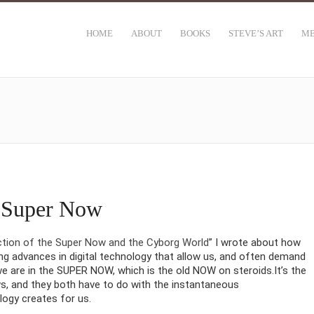
HOME
ABOUT
BOOKS
STEVE’S ART
ME
e Super Now
ction of the Super Now and the Cyborg World
” I wrote about how
ng advances in digital technology that allow us, and often demand
e are in the SUPER NOW, which is the old NOW on steroids.It’s the
, and they both have to do with the instantaneous
logy creates for us.