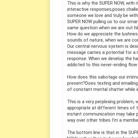
This is why the SUPER NOW, with it
interactive responses,poses chall
someone we love and truly be with
SUPER NOW pulling us to our smartp
same question when we are out hi
How do we appreciate the lushness 
sounds of nature, when we are co
Our central nervous system is de
message carries a potential for a
response. When we develop the ha
addicted to this never-ending flow
How does this sabotage our intimat
present?Does texting and emailing
of constant mental chatter while i
This is a very perplexing problem, 
appropriate at different times of 
instant communication may take pre
way over other tribes I’m a member 
The bottom line is that in the SUP