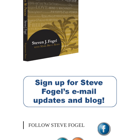
FOLLOW STEVE FOGEL