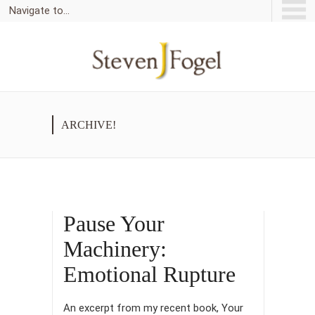
Navigate to...
ARCHIVE!
Pause Your
Machinery:
Emotional Rupture
An excerpt from my recent book, Your