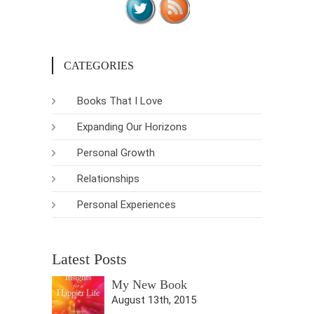
CATEGORIES
Books That I Love
Expanding Our Horizons
Personal Growth
Relationships
Personal Experiences
Latest Posts
My New Book
August 13th, 2015