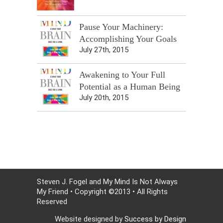
Pause Your Machinery:
Accomplishing Your Goals
July 27th, 2015
Awakening to Your Full
Potential as a Human Being
July 20th, 2015
Steven J. Fogel and My Mind Is Not Always
My Friend • Copyright ©2013 • All Rights
Reserved
Website designed by
Success by Design