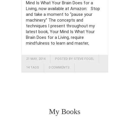
Mind Is What Your Brain Does for a
Living, now available at Amazon: Stop
and take a moment to “pause your
machinery.” The concepts and
techniques I present throughout my
latest book, Your Mind Is What Your
Brain Does for a Living, require
mindfulness to learn and master,
21 MAY, 2014
POSTED BY STEVE FOGEL
14 TAGS
0 COMMENTS
My Books