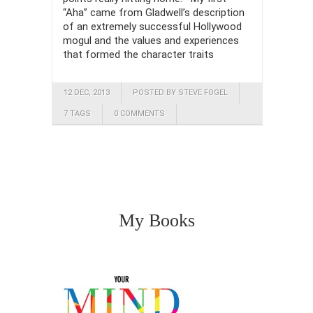
“Aha” came from Gladwell’s description
of an extremely successful Hollywood
mogul and the values and experiences
that formed the character traits
12 DEC, 2013
POSTED BY STEVE FOGEL
7 TAGS
0 COMMENTS
My Books