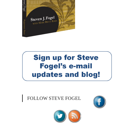
FOLLOW STEVE FOGEL