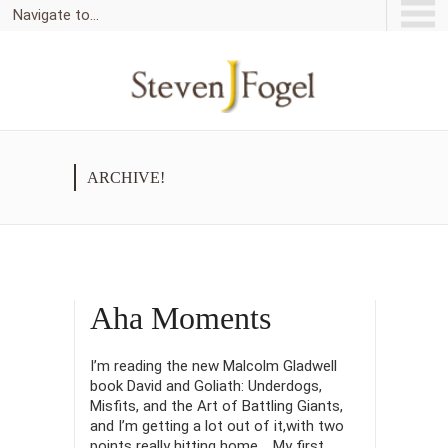
Navigate to...
ARCHIVE!
Aha Moments
I’m reading the new Malcolm Gladwell
book David and Goliath: Underdogs,
Misfits, and the Art of Battling Giants,
and I’m getting a lot out of it,with two
points really hitting home. My first