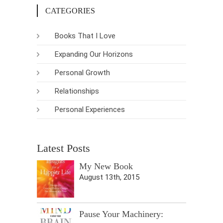
CATEGORIES
Books That I Love
Expanding Our Horizons
Personal Growth
Relationships
Personal Experiences
Latest Posts
My New Book
August 13th, 2015
Pause Your Machinery: