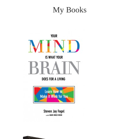
My Books