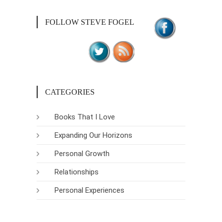
FOLLOW STEVE FOGEL
CATEGORIES
Books That I Love
Expanding Our Horizons
Personal Growth
Relationships
Personal Experiences