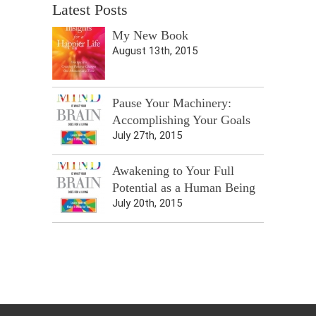
Latest Posts
My New Book
August 13th, 2015
Pause Your Machinery:
Accomplishing Your Goals
July 27th, 2015
Awakening to Your Full
Potential as a Human Being
July 20th, 2015