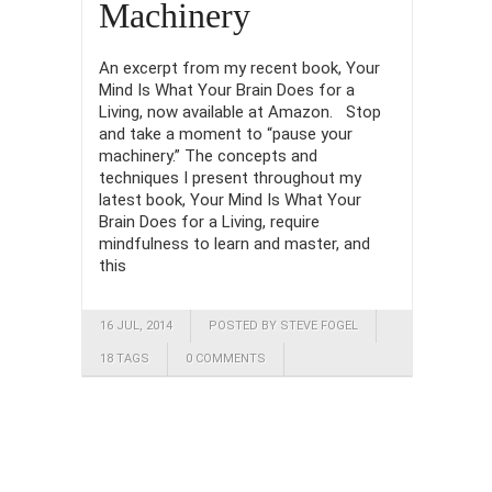
Machinery
An excerpt from my recent book, Your
Mind Is What Your Brain Does for a
Living, now available at Amazon. Stop
and take a moment to “pause your
machinery.” The concepts and
techniques I present throughout my
latest book, Your Mind Is What Your
Brain Does for a Living, require
mindfulness to learn and master, and
this
16 JUL, 2014
POSTED BY STEVE FOGEL
18 TAGS
0 COMMENTS