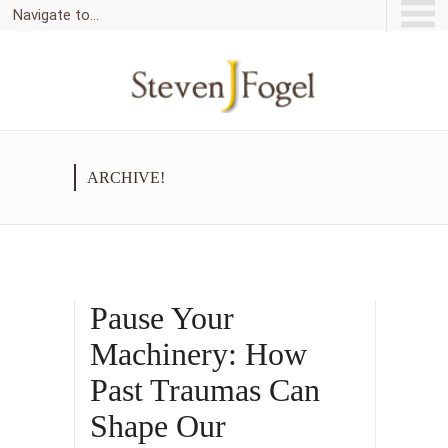
Navigate to...
ARCHIVE!
Pause Your
Machinery: How
Past Traumas Can
Shape Our