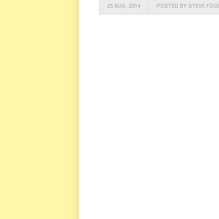
25 AUG, 2014
POSTED BY STEVE FOG