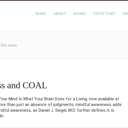
HOME
ABOUT
BOOKS
STEVE’S ART
ME
h this name
ss and COAL
ur Mind Is What Your Brain Does for a Living, now available at
re than just an absence of judgments; mindful awareness adds
dful awareness, as Daniel J. Siegel, M.D. further defines it, is
th