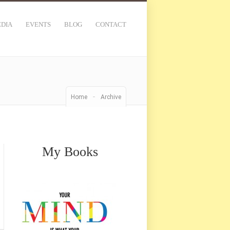
DIA
EVENTS
BLOG
CONTACT
-
Home
Archive
My Books