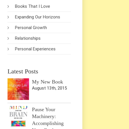
Books That I Love
Expanding Our Horizons
Personal Growth
Relationships
Personal Experiences
Latest Posts
My New Book
August 13th, 2015
Pause Your
Machinery:
Accomplishing