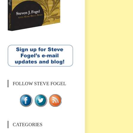
FOLLOW STEVE FOGEL
CATEGORIES