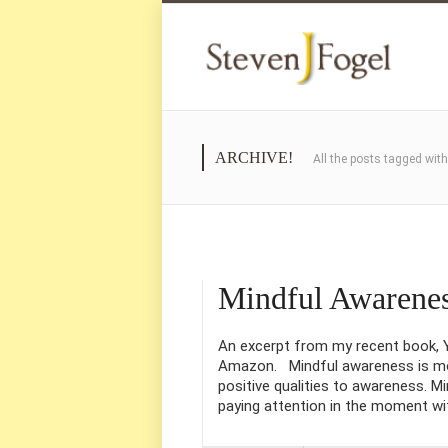
ARCHIVE!
All the posts tagged wit
Mindful Awarene
An excerpt from my recent book, Yo
Amazon. Mindful awareness is mo
positive qualities to awareness. Min
paying attention in the moment wi