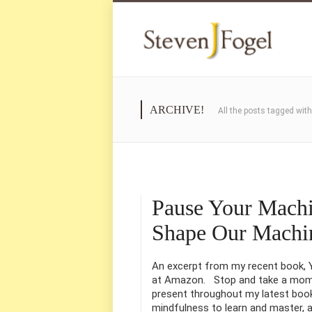
ARCHIVE!
All the posts tagged wit
Pause Your Mach
Shape Our Machi
An excerpt from my recent book, Yo
at Amazon. Stop and take a momen
present throughout my latest book,
mindfulness to learn and master, a