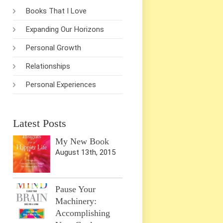
Books That I Love
Expanding Our Horizons
Personal Growth
Relationships
Personal Experiences
Latest Posts
My New Book
August 13th, 2015
Pause Your
Machinery:
Accomplishing