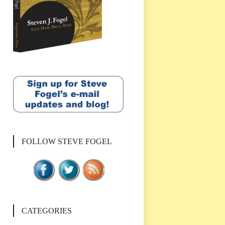
FOLLOW STEVE FOGEL
CATEGORIES