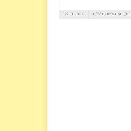
16 JUL, 2014
POSTED BY STEVE FOGE