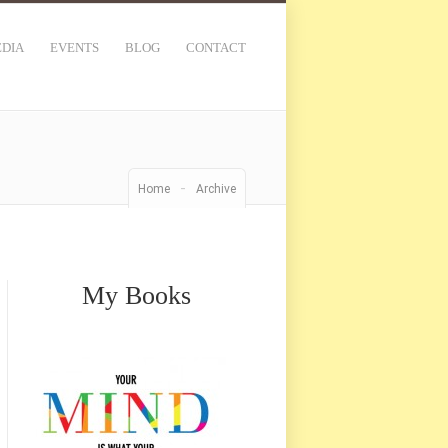
DIA
EVENTS
BLOG
CONTACT
-
Home
Archive
My Books