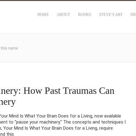
HOME
ABOUT
BOOKS
STEVE’S ART
ME
h this name
inery: How Past Traumas Can
nery
ur Mind Is What Your Brain Does for a Living, now available
t to “pause your machinery.” The concepts and techniques I
 Your Mind Is What Your Brain Does for a Living, require
nd this