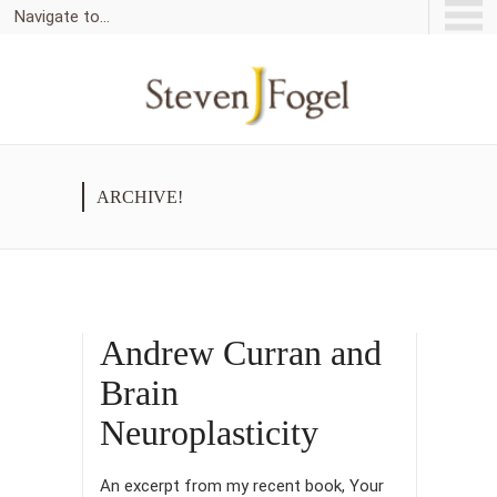
Navigate to...
ARCHIVE!
Andrew Curran and
Brain
Neuroplasticity
An excerpt from my recent book, Your