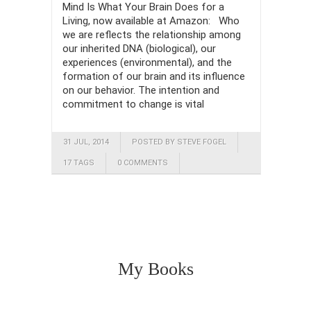
Mind Is What Your Brain Does for a
Living, now available at Amazon: Who
we are reflects the relationship among
our inherited DNA (biological), our
experiences (environmental), and the
formation of our brain and its influence
on our behavior. The intention and
commitment to change is vital
31 JUL, 2014
POSTED BY STEVE FOGEL
17 TAGS
0 COMMENTS
My Books