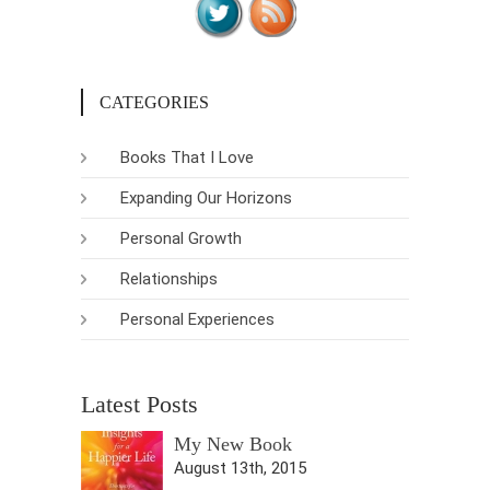
CATEGORIES
Books That I Love
Expanding Our Horizons
Personal Growth
Relationships
Personal Experiences
Latest Posts
My New Book
August 13th, 2015