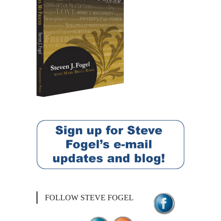
FOLLOW STEVE FOGEL