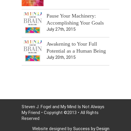
Pause Your Machinery:
Accomplishing Your Goals
July 27th, 2015
Awakening to Your Full
Potential as a Human Being
July 20th, 2015
Steven J. Fogel and My Mind Is Not Always
My Friend • Copyright ©2013 • All Rights
Reserved
Website designed by
Success by Design