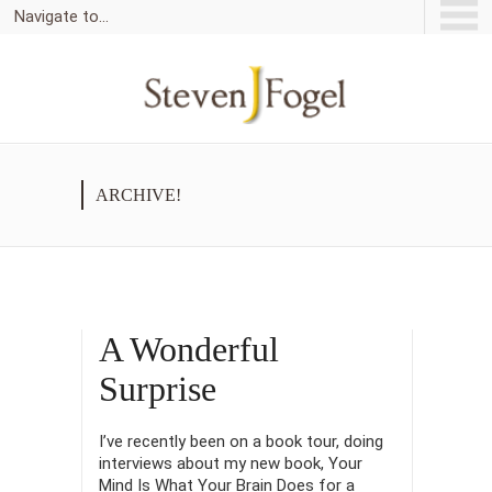
Navigate to...
ARCHIVE!
A Wonderful
Surprise
I’ve recently been on a book tour, doing
interviews about my new book, Your
Mind Is What Your Brain Does for a