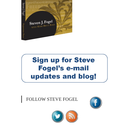
FOLLOW STEVE FOGEL