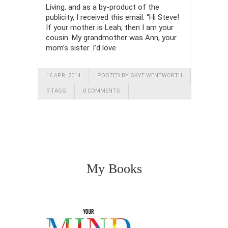
Living, and as a by-product of the
publicity, I received this email: “Hi Steve!
If your mother is Leah, then I am your
cousin. My grandmother was Ann, your
mom’s sister. I’d love
16 APR, 2014
POSTED BY SKYE WENTWORTH
9 TAGS
0 COMMENTS
My Books