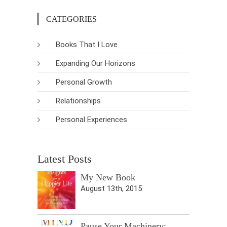
CATEGORIES
Books That I Love
Expanding Our Horizons
Personal Growth
Relationships
Personal Experiences
Latest Posts
My New Book
August 13th, 2015
Pause Your Machinery: