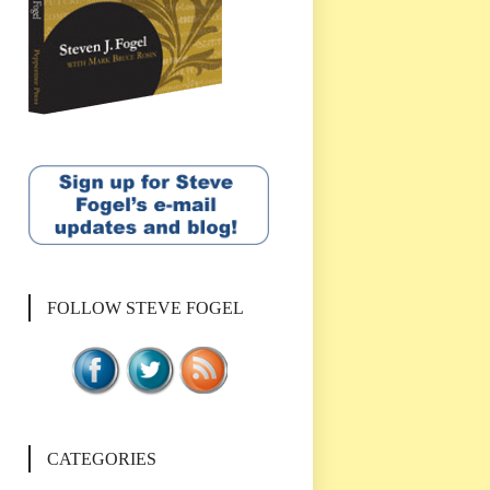
FOLLOW STEVE FOGEL
CATEGORIES