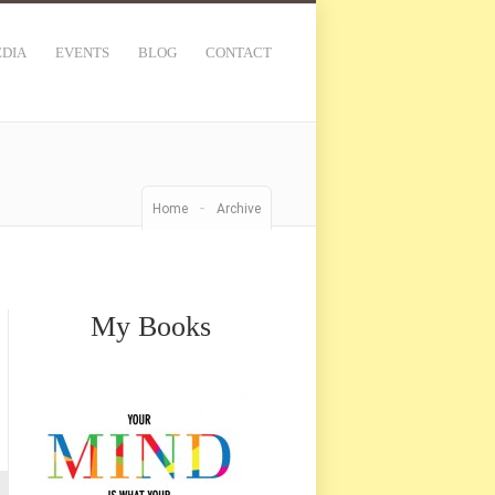
DIA
EVENTS
BLOG
CONTACT
-
Home
Archive
My Books