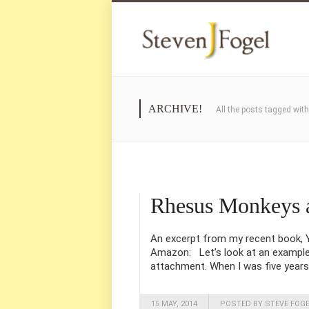
ARCHIVE!
All the posts tagged wit
Rhesus Monkeys 
An excerpt from my recent book, Yo
Amazon: Let’s look at an example o
attachment. When I was five years 
15 MAY, 2014
POSTED BY STEVE FOG