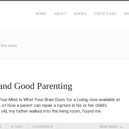
HOME
ABOUT
BOOKS
STEVE’S ART
ME
h this name
and Good Parenting
ur Mind Is What Your Brain Does for a Living, now available at
f how a parent can repair a rupture in his or her child’s
old, my father walked into the living room, found me
EL
6 TAGS
0 COMMENTS
READ MORE