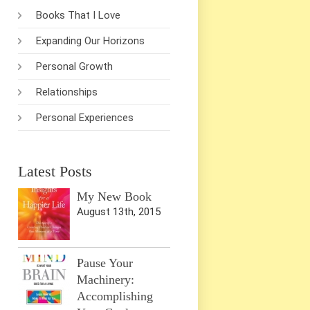
Books That I Love
Expanding Our Horizons
Personal Growth
Relationships
Personal Experiences
Latest Posts
My New Book
August 13th, 2015
Pause Your
Machinery:
Accomplishing